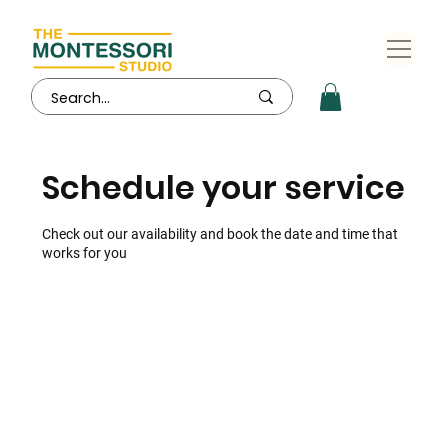
Schedule your service
Check out our availability and book the date and time that
works for you