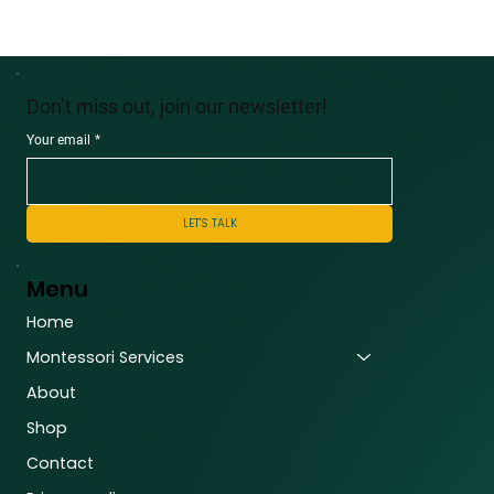
Don’t miss out, join our newsletter!
Your email
*
LET'S TALK
Menu
Home
Montessori Services
About
Shop
Contact