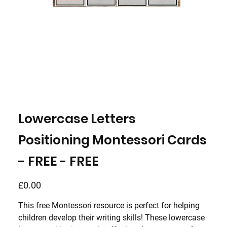
Lowercase Letters
Positioning Montessori Cards
- FREE - FREE
Price
£0.00
This free Montessori resource is perfect for helping
children develop their writing skills! These
lowercase