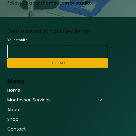
follow us at
@themontessoristudio
.
Don’t miss out, join our newsletter!
Your email
*
LET'S TALK
Menu
Home
Montessori Services
About
Shop
Contact