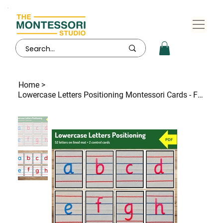
Home
>
Lowercase Letters Positioning Montessori Cards - FREE - FREE