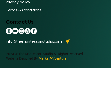
Privacy policy
Terms & Conditions
Contact Us
info@themontessoristudio.com
2024 © The Montessori Studio All Rights Reserved.
Website Designed By
Market
My
Venture
.