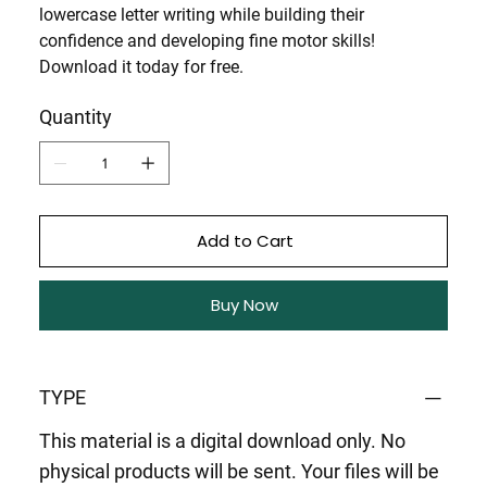
lowercase letter writing
while building their
confidence and developing fine motor skills!
Download it today for free.
Quantity
Add to Cart
Buy Now
TYPE
This material is a digital download only. No
physical products will be sent. Your files will be