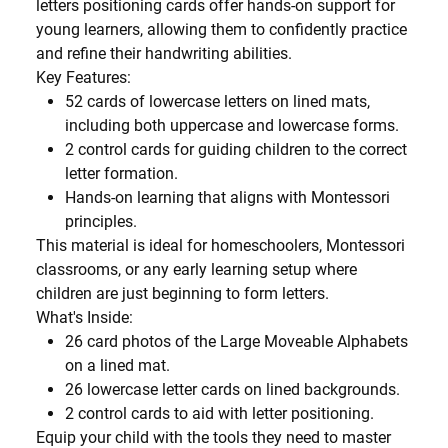
letters positioning cards
offer hands-on support for
young learners, allowing them to confidently practice
and refine their handwriting abilities.
Key Features:
52 cards
of lowercase letters on lined mats,
including both uppercase and lowercase forms.
2 control cards
for guiding children to the correct
letter formation.
Hands-on learning
that aligns with Montessori
principles.
This material is ideal for homeschoolers, Montessori
classrooms, or any early learning setup where
children are just beginning to form letters.
What's Inside:
26 card photos
of the Large Moveable Alphabets
on a lined mat.
26 lowercase letter cards
on lined backgrounds.
2 control cards
to aid with letter positioning.
Equip your child with the tools they need to master