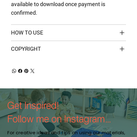
available to download once payment is
confirmed.
HOW TO USE
COPYRIGHT
Get Inspired!
Follow me on Instagram...
For creative ideas and tips on using our materials,