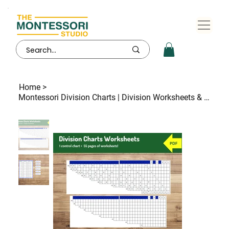
Home
>
Montessori Division Charts | Division Worksheets & Control | 55 Practice Pages