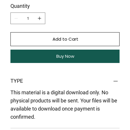
Quantity
Add to Cart
Buy Now
TYPE
This material is a digital download only. No
physical products will be sent. Your files will be
available to download once payment is
confirmed.