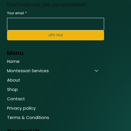
Don’t miss out, join our newsletter!
Your email
*
LET'S TALK
Menu
Home
Montessori Services
About
Shop
Contact
Privacy policy
Terms & Conditions