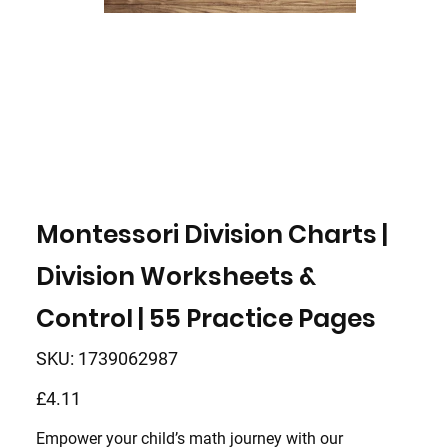
Montessori Division Charts |
Division Worksheets &
Control | 55 Practice Pages
SKU
SKU:
1739062987
1739062987
Price
£4.11
Empower your child’s math journey with our