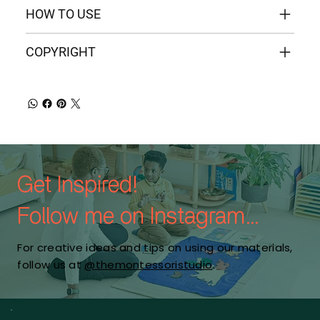
HOW TO USE
COPYRIGHT
Get Inspired!
Follow me on Instagram...
For creative ideas and tips on using our materials,
follow us at
@themontessoristudio
.