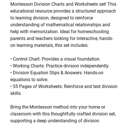
Montessori Division Charts and Worksheets set! This
educational resource provides a structured approach
to learning division, designed to reinforce
understanding of mathematical relationships and
help with memorization. Ideal for homeschooling
parents and teachers looking for interactive, hands-
on learning materials, this set includes:
•
Control Chart
: Provides a visual foundation.
•
Working Charts
: Practice division independently.
•
Division Equation Slips & Answers
: Hands-on
equations to solve.
•
55 Pages of Worksheets
: Reinforce and test division
skills.
Bring the Montessori method into your home or
classroom with this thoughtfully crafted division set,
supporting a deep understanding of division.