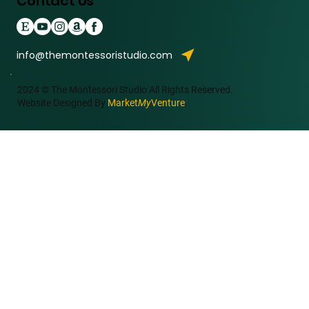
Contact Us
info@themontessoristudio.com
2024 © The Montessori Studio All Rights Reserved.
Website Designed By
Market
My
Venture
.