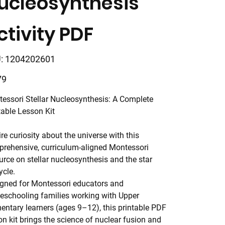
ucleosynthesis
ctivity PDF
SKU
:
1204202601
1204202601
79
essori Stellar Nucleosynthesis: A Complete
table Lesson Kit
ire curiosity about the universe with this
rehensive, curriculum-aligned Montessori
urce on stellar nucleosynthesis and the star
ycle.
gned for Montessori educators and
schooling families working with Upper
entary learners (ages 9–12), this printable PDF
on kit brings the science of nuclear fusion and