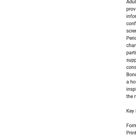
Adul
prov
info
conf
scie
Peri
char
part
supp
cons
Bonu
a ho
insp
the 
Key 
For
Prin