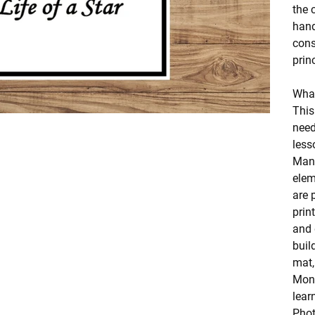
the 
hand
cons
prin
What
This
need
less
Mani
elem
are 
prin
and 
buil
mat,
Mont
lear
Phot