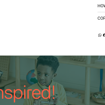
HOW
CO
nspired!