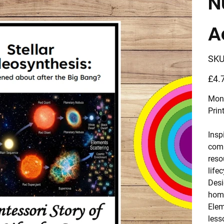
N
A
SKU
Price
£4.
Mont
Prin
Insp
comp
reso
lifec
Desi
home
Elem
less