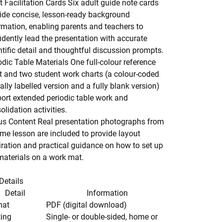
t Facilitation Cards
Six adult guide note cards
ide concise, lesson-ready background
rmation, enabling parents and teachers to
idently lead the presentation with accurate
ntific detail and thoughtful discussion prompts.
odic Table Materials
One full-colour reference
t and two student work charts (a colour-coded
ially labelled version and a fully blank version)
ort extended periodic table work and
olidation activities.
s Content
Real presentation photographs from
me lesson are included to provide layout
iration and practical guidance on how to set up
materials on a work mat.
Details
Detail
Information
mat
PDF (digital download)
ting
Single- or double-sided, home or