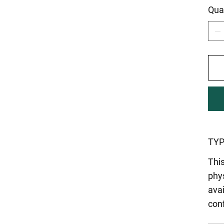
Qua
TYP
This
phys
ava
con