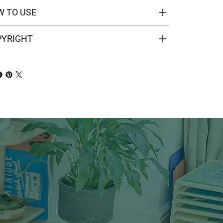
 TO USE
PYRIGHT