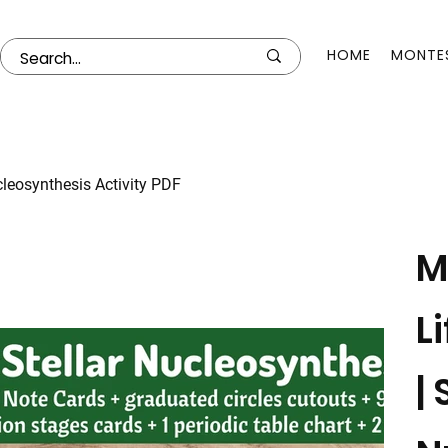
HOME
MONTES
ucleosynthesis Activity PDF
M
L
| 