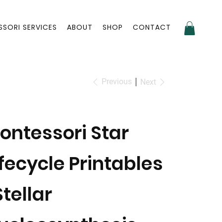
SORI SERVICES
ABOUT
SHOP
CONTACT
Previous
Next
ontessori Star
ifecycle Printables
Stellar