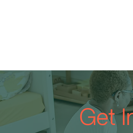
Get I