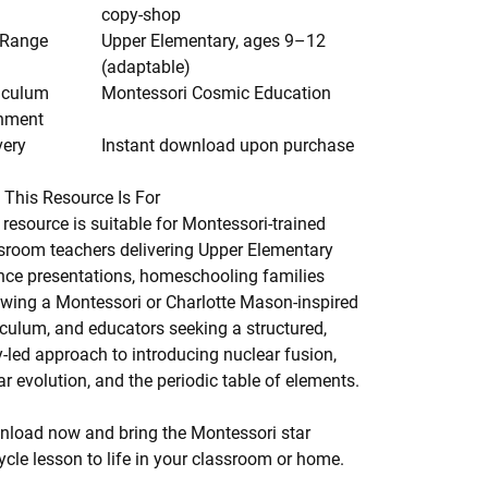
copy-shop
 Range
Upper Elementary, ages 9–12
(adaptable)
iculum
Montessori Cosmic Education
nment
very
Instant download upon purchase
This Resource Is For
 resource is suitable for Montessori-trained
sroom teachers delivering Upper Elementary
nce presentations, homeschooling families
owing a Montessori or Charlotte Mason-inspired
iculum, and educators seeking a structured,
y-led approach to introducing nuclear fusion,
lar evolution, and the periodic table of elements.
load now and bring the Montessori star
cycle lesson to life in your classroom or home.