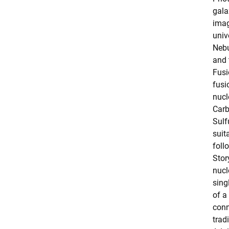
gala
imag
univ
Nebu
and 
Fusi
fusi
nucl
Car
Sulf
suit
foll
Stor
nucl
sing
of a
conn
tradi