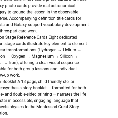
xy photo cards provide real astronomical
ery to ground the lesson in the observable
erse. Accompanying definition title cards for
la and Galaxy support vocabulary development
three-part card work.
on Stage Reference Cards
Eight dedicated
on stage cards illustrate key element-to-element
ear transformations (Hydrogen → Helium →
bon → Oxygen → Magnesium → Silicon →
ur → Iron), offering a clear visual sequence
able for both group lessons and individual
ow-up work.
y Booklet
A 13-page, child-friendly stellar
eosynthesis story booklet — formatted for both
le- and double-sided printing — narrates the life
 star in accessible, engaging language that
ects physics to the Montessori Great Story
tion.