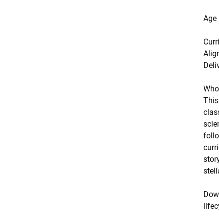
Age
Curr
Alig
Deli
Who 
This
clas
scie
foll
curr
stor
stel
Down
life