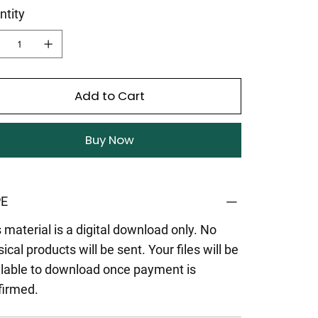
ntity
Add to Cart
Buy Now
E
 material is a digital download only. No
ical products will be sent. Your files will be
ilable to download once payment is
firmed.