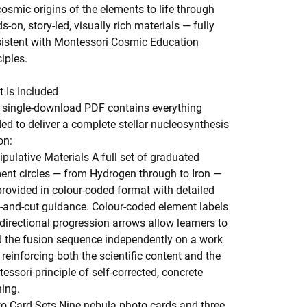
cosmic origins of the elements to life through
s-on, story-led, visually rich materials — fully
istent with Montessori Cosmic Education
ciples.
 Is Included
 single-download PDF contains everything
ed to deliver a complete stellar nucleosynthesis
on:
pulative Materials
A full set of graduated
ent circles — from Hydrogen through to Iron —
provided in colour-coded format with detailed
t-and-cut guidance. Colour-coded element labels
directional progression arrows allow learners to
d the fusion sequence independently on a work
 reinforcing both the scientific content and the
essori principle of self-corrected, concrete
ning.
o Card Sets
Nine nebula photo cards and three