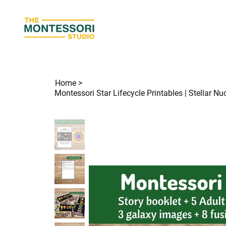
Home
>
Montessori Star Lifecycle Printables | Stellar N