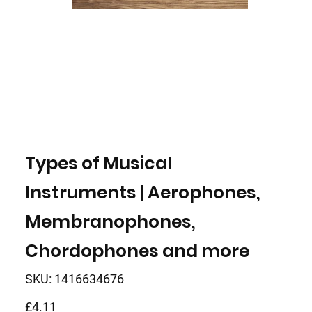
Types of Musical
Instruments | Aerophones,
Membranophones,
Chordophones and more
SKU
SKU:
1416634676
1416634676
Price
£4.11