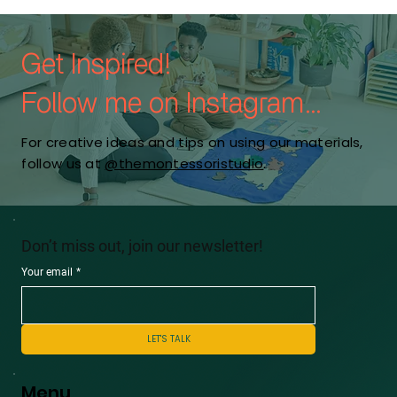
Get Inspired!
Follow me on Instagram...
For creative ideas and tips on using our materials,
follow us at
@themontessoristudio
.
Don’t miss out, join our newsletter!
Your email
*
LET'S TALK
Menu