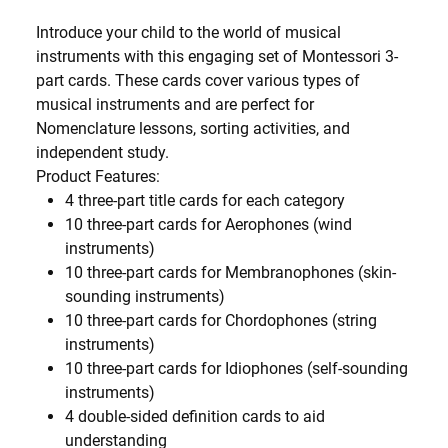
Introduce your child to the world of musical
instruments with this engaging set of Montessori 3-
part cards. These cards cover various types of
musical instruments and are perfect for
Nomenclature lessons, sorting activities, and
independent study.
Product Features:
4 three-part title cards for each category
10 three-part cards for Aerophones (wind
instruments)
10 three-part cards for Membranophones (skin-
sounding instruments)
10 three-part cards for Chordophones (string
instruments)
10 three-part cards for Idiophones (self-sounding
instruments)
4 double-sided definition cards to aid
understanding