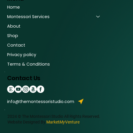
Home
Montessori Services
About
Shop
Contact
Privacy policy
Terms & Conditions
Contact Us
info@themontessoristudio.com
2024 © The Montessori Studio All Rights Reserved.
Website Designed By
Market
My
Venture
.