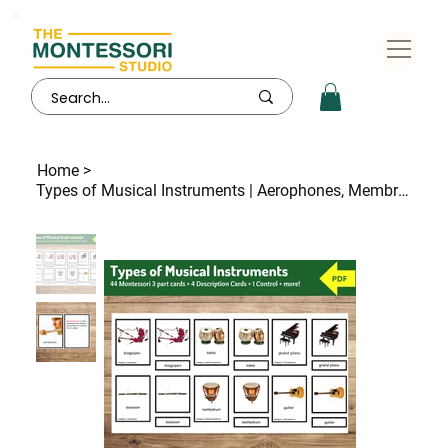
Home
>
Types of Musical Instruments | Aerophones, Membranophones, Chordophones and more