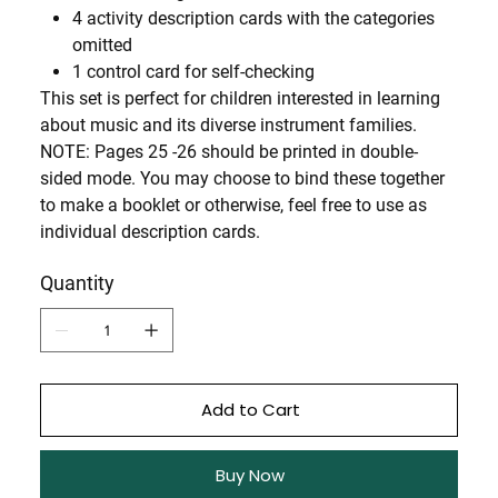
4 activity description cards with the categories
omitted
1 control card for self-checking
This set is perfect for children interested in learning
about music and its diverse instrument families.
NOTE: Pages 25 -26 should be printed in double-
sided mode. You may choose to bind these together
to make a booklet or otherwise, feel free to use as
individual description cards.
Quantity
Add to Cart
Buy Now