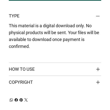
TYPE
This material is a digital download only. No
physical products will be sent. Your files will be
available to download once payment is
confirmed.
HOW TO USE
COPYRIGHT